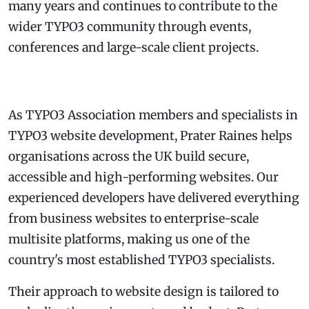
many years and continues to contribute to the
wider TYPO3 community through events,
conferences and large-scale client projects.
As TYPO3 Association members and specialists in
TYPO3 website development, Prater Raines helps
organisations across the UK build secure,
accessible and high-performing websites. Our
experienced developers have delivered everything
from business websites to enterprise-scale
multisite platforms, making us one of the
country's most established TYPO3 specialists.
Their approach to website design is tailored to