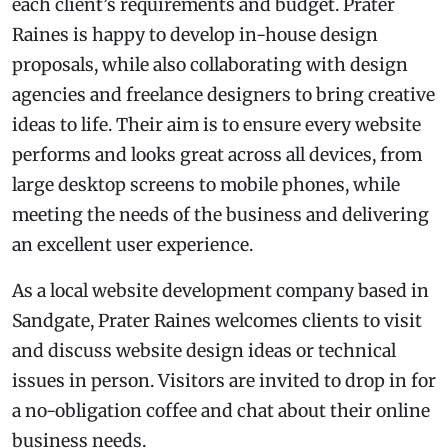
each client’s requirements and budget. Prater
Raines is happy to develop in-house design
proposals, while also collaborating with design
agencies and freelance designers to bring creative
ideas to life. Their aim is to ensure every website
performs and looks great across all devices, from
large desktop screens to mobile phones, while
meeting the needs of the business and delivering
an excellent user experience.
As a local website development company based in
Sandgate, Prater Raines welcomes clients to visit
and discuss website design ideas or technical
issues in person. Visitors are invited to drop in for
a no-obligation coffee and chat about their online
business needs.