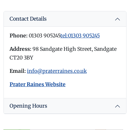
Contact Details
Phone:
01303 905245
tel:01303 905245
Address:
98 Sandgate High Street, Sandgate
CT20 3BY
Email:
info@praterraines.co.uk
Prater Raines Website
Opening Hours