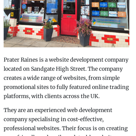
Prater Raines is a website development company
located on Sandgate High Street. The company
creates a wide range of websites, from simple
promotional sites to fully featured online trading
platforms, with clients across the UK.
They are an experienced web development
company specialising in cost-effective,
professional websites. Their focus is on creating