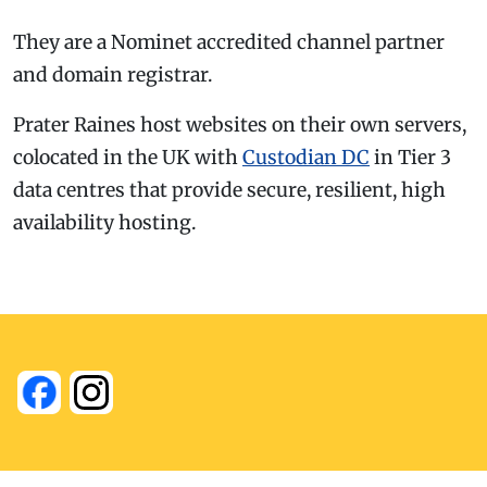
They are a Nominet accredited channel partner
and domain registrar.
Prater Raines host websites on their own servers,
colocated in the UK with
Custodian DC
in Tier 3
data centres that provide secure, resilient, high
availability hosting.