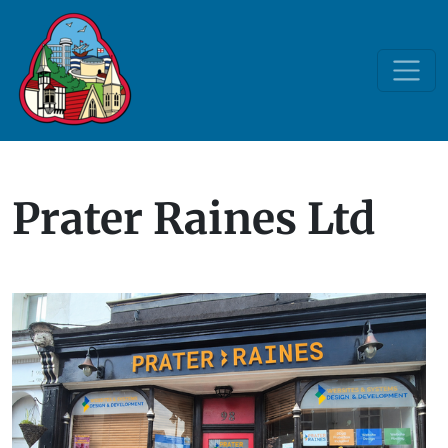
Prater Raines Ltd