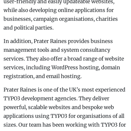
user-friendly and easily updateable websites,
while also developing online applications for
businesses, campaign organisations, charities
and political parties.
In addition, Prater Raines provides business
management tools and system consultancy
services. They also offer a broad range of website
services, including WordPress hosting, domain
registration, and email hosting.
Prater Raines is one of the UK's most experienced
TYPO3 development agencies. They deliver
powerful, scalable websites and bespoke web
applications using TYPO3 for organisations of all
sizes. Our team has been working with TYPO3 for