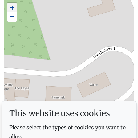
+
−
This website uses cookies
Please select the types of cookies you want to
allow.