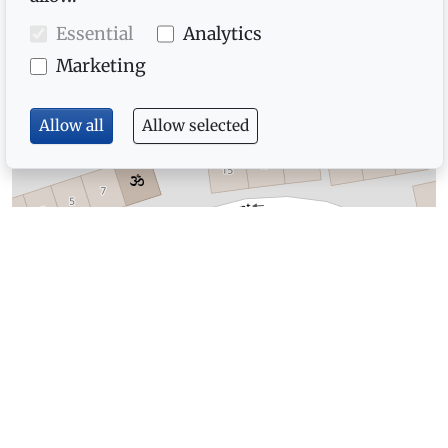
Essential
Analytics
Marketing