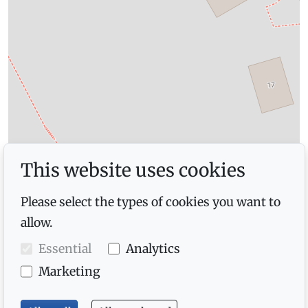
This website uses cookies
Please select the types of cookies you want to
allow.
Essential
Analytics
Marketing