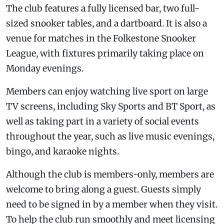
The club features a fully licensed bar, two full-
sized snooker tables, and a dartboard. It is also a
venue for matches in the Folkestone Snooker
League, with fixtures primarily taking place on
Monday evenings.
Members can enjoy watching live sport on large
TV screens, including Sky Sports and BT Sport, as
well as taking part in a variety of social events
throughout the year, such as live music evenings,
bingo, and karaoke nights.
Although the club is members-only, members are
welcome to bring along a guest. Guests simply
need to be signed in by a member when they visit.
To help the club run smoothly and meet licensing