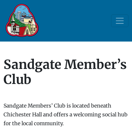
Sandgate Member’s
Club
Sandgate Members’ Club is located beneath
Chichester Hall and offers a welcoming social hub
for the local community.