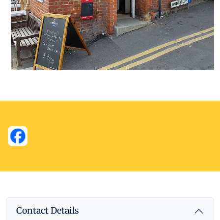
Contact Details