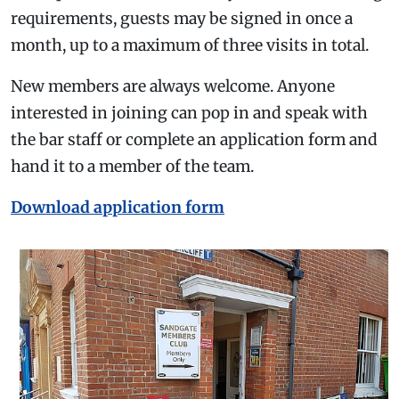
requirements, guests may be signed in once a
month, up to a maximum of three visits in total.
New members are always welcome. Anyone
interested in joining can pop in and speak with
the bar staff or complete an application form and
hand it to a member of the team.
Download application form