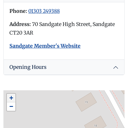
Phone:
01303 249388
Address:
70 Sandgate High Street, Sandgate
CT20 3AR
Sandgate Member's Website
Opening Hours
+
−