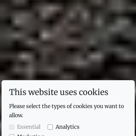
This website uses cookies
Please select the types of cookies you want to
allow.
Essential
Analytics