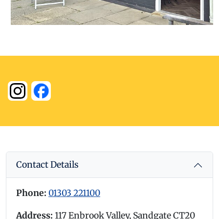
Contact Details
Phone:
01303 221100
Address:
117 Enbrook Valley, Sandgate CT20