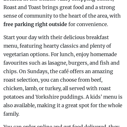
Roast and Toast brings great food and a strong
sense of community to the heart of the area, with
free parking right outside
for convenience.
Start your day with their delicious breakfast
menu, featuring hearty classics and plenty of
vegetarian options. For lunch, enjoy homemade
favourites such as lasagne, burgers, and fish and
chips. On Sundays, the café offers an amazing
roast selection, you can choose from beef,
chicken, lamb, or turkey, all served with roast
potatoes and Yorkshire puddings. A kids’ menu is
also available, making it a great spot for the whole
family.