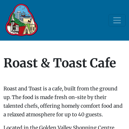
Roast & Toast Cafe
Roast and Toast is a cafe, built from the ground
up. The food is made fresh on-site by their
talented chefs, offering homely comfort food and
a relaxed atmosphere for up to 40 guests.
Located in the Golden Valley Shopping Centre,