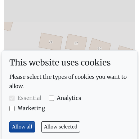
This website uses cookies
Please select the types of cookies you want to
allow.
Essential
Analytics
Marketing