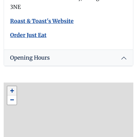
3NE
Roast & Toast's Website
Order Just Eat
Opening Hours
+
−