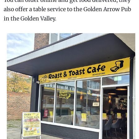
You can order online and get food delivered, they
also offer a table service to the Golden Arrow Pub
in the Golden Valley.