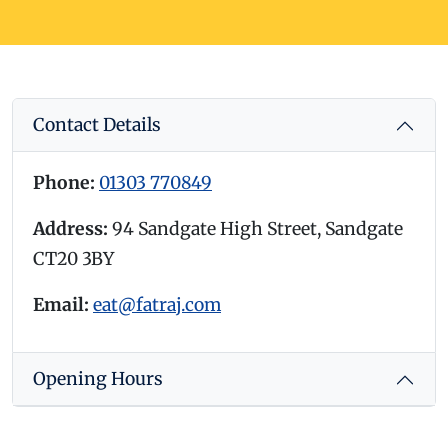
Contact Details
Phone:
01303 770849
Address:
94 Sandgate High Street, Sandgate
CT20 3BY
Email:
eat@fatraj.com
Opening Hours