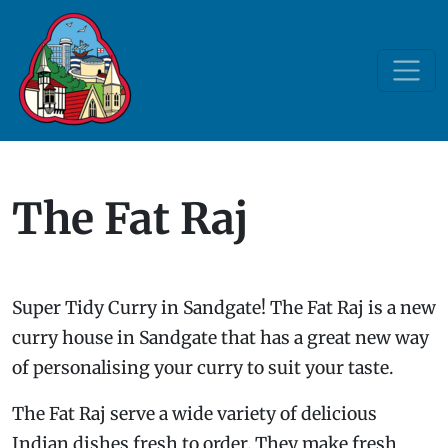
The Fat Raj
Super Tidy Curry in Sandgate! The Fat Raj is a new
curry house in Sandgate that has a great new way
of personalising your curry to suit your taste.
The Fat Raj serve a wide variety of delicious
Indian dishes fresh to order. They make fresh