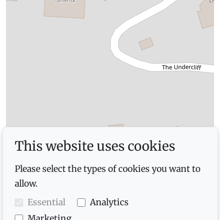
This website uses cookies
Please select the types of cookies you want to
allow.
Essential
Analytics
Marketing