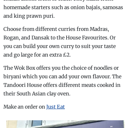
homemade starters such as onion bajais, samosas
and king prawn puri.
Choose from different curries from Madras,
Rogan, and Dansak to the House Favourites. Or
you can build your own curry to suit your taste
and go large for an extra £2.
The Wok Box offers you the choice of noodles or
biryani which you can add your own flavour. The
Tandoori House offers different meats cooked in
their South Asian clay oven.
Make an order on
Just Eat