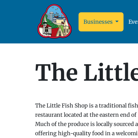
Businesses
Eve
The Littl
The Little Fish Shop is a traditional fi
restaurant located at the eastern end of
Much of the produce is locally sourced a
offering high-quality food in a welcomi