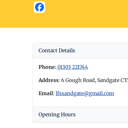
Contact Details
Phone:
01303 221744
Address
: 6 Gough Road, Sandgate C
Email
:
lfssandgate@gmail.com
Opening Hours