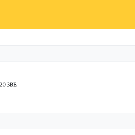
T20 3BE