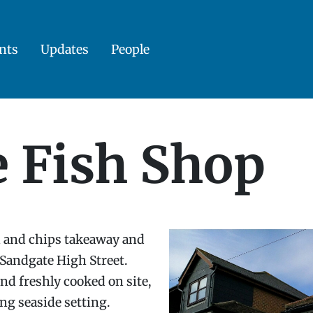
nts
Updates
People
e Fish Shop
sh and chips takeaway and
 Sandgate High Street.
nd freshly cooked on site,
ng seaside setting.