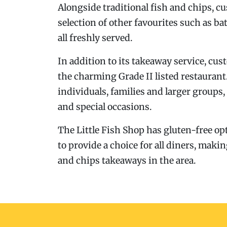
Alongside traditional fish and chips, c
selection of other favourites such as ba
all freshly served.
In addition to its takeaway service, cu
the charming Grade II listed restauran
individuals, families and larger groups,
and special occasions.
The Little Fish Shop has gluten-free opt
to provide a choice for all diners, makin
and chips takeaways in the area.