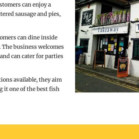
ustomers can enjoy a
ttered sausage and pies,
stomers can dine inside
t. The business welcomes
 and can cater for parties
ions available, they aim
g it one of the best fish