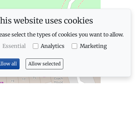
his website uses cookies
ease select the types of cookies you want to allow.
Essential
Analytics
Marketing